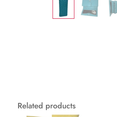
Related products