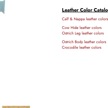
Leather Color Catal
Calf & Nappa leather color
Cow Hide leather colors
Ostrich Leg leather colors
Ostrich Body leather colors
Crocodile leather colors