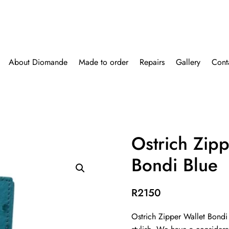
About Diomande
Made to order
Repairs
Gallery
Cont
Ostrich Zipp
Bondi Blue
R
2150
Ostrich Zipper Wallet Bondi