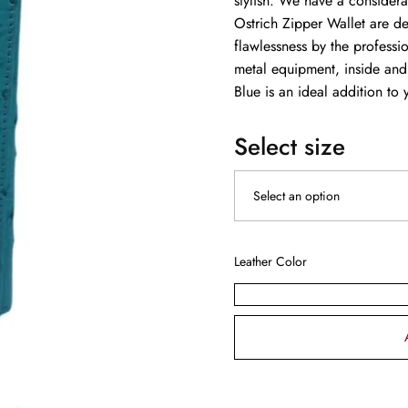
stylish. We have a consider
Ostrich Zipper Wallet are de
flawlessness by the professi
metal equipment, inside and
Blue is an ideal addition to 
Select size
Leather Color