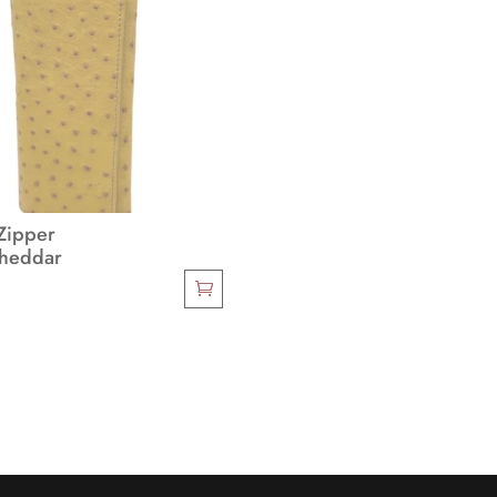
Zipper
Cheddar