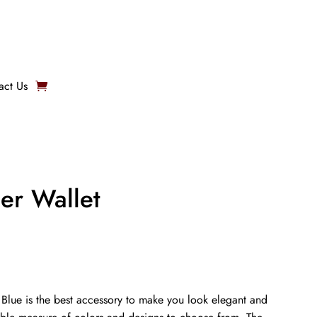
act Us
er Wallet
 Blue is the best accessory to make you look elegant and