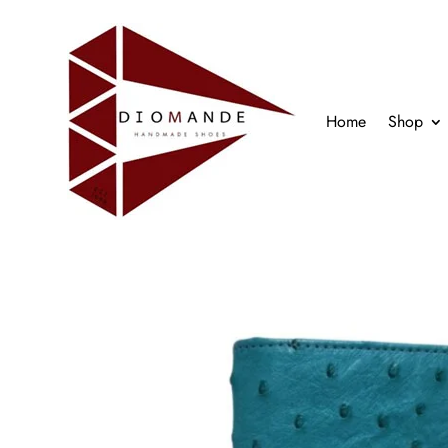
Home
Shop