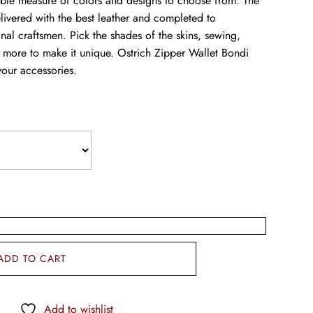
able measure of colors and designs to choose from. The
livered with the best leather and completed to
onal craftsmen. Pick the shades of the skins, sewing,
 more to make it unique. Ostrich Zipper Wallet Bondi
your accessories.
ADD TO CART
Add to wishlist