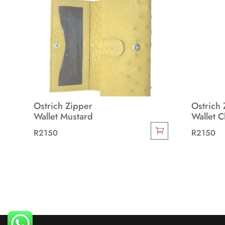
Ostrich Zipper
Ostrich 
Wallet Mustard
Wallet 
R
2150
R
2150