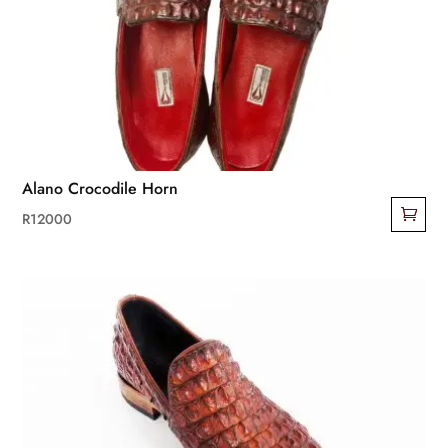
may
be
chosen
on
the
product
page
Alano Crocodile Horn
R
12000