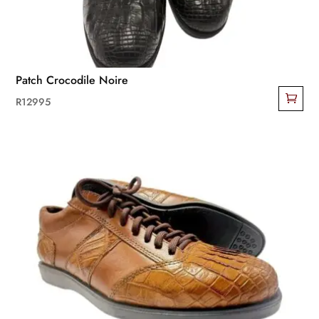
Patch Crocodile Noire
R
12995