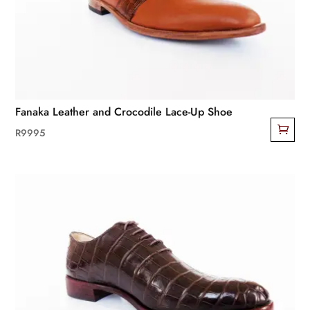
be
chosen
on
the
product
page
Fanaka Leather and Crocodile Lace-Up Shoe
R
9995