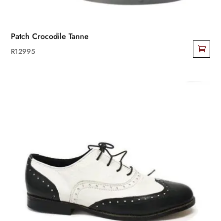
Patch Crocodile Tanne
R
12995