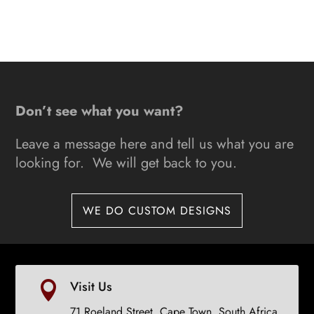
This
range:
product
R4900
has
through
multiple
R12000
variants.
The
Don’t see what you want?
options
may
Leave a message here and tell us what you are
be
looking for. We will get back to you.
chosen
on
the
WE DO CUSTOM DESIGNS
product
page
Visit Us

71 Roeland Street, Cape Town, South Africa