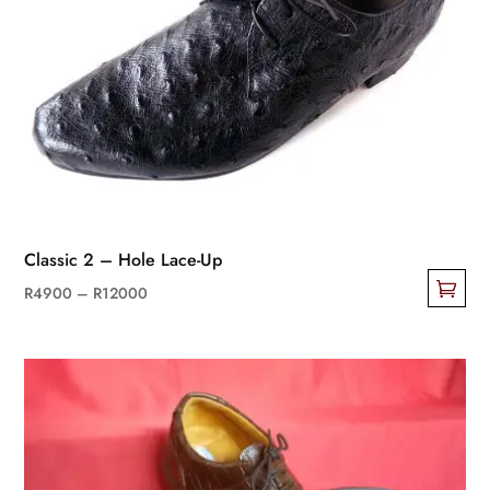
Classic 2 – Hole Lace-Up
Price
R
4900
–
R
12000
This
range:
product
R4900
has
through
multiple
R12000
variants.
The