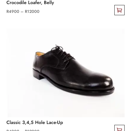
Crocodile Loafer, Belly
Price
R
4900
–
R
12000
This
range:
product
R4900
has
through
multiple
R12000
variants.
The
options
may
be
chosen
on
the
product
page
Classic 3,4,5 Hole Lace-Up
Price