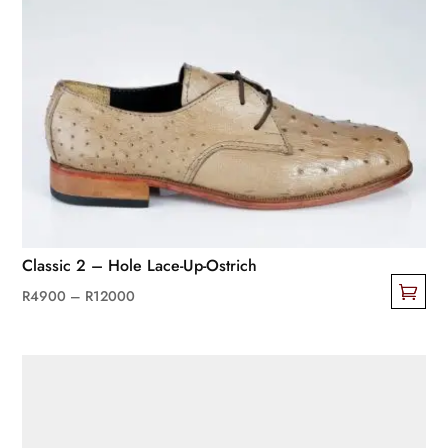
Classic 2 – Hole Lace-Up-Ostrich
Price
R
4900
–
R
12000
This
range:
product
R4900
has
through
multiple
R12000
variants.