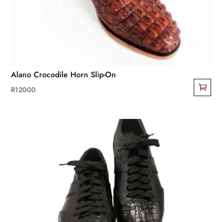
Alano Crocodile Horn Slip-On
R
12000