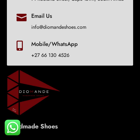
Email Us

info@diomandeshoes.com
Mobile/WhatsApp

+27 66 130 4526
Handmade Shoes