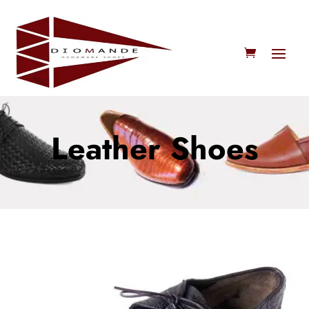
Leather Shoes