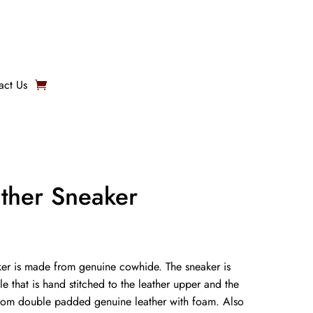
act Us
ather Sneaker
er is made from genuine cowhide. The sneaker is
le that is hand stitched to the leather upper and the
from double padded genuine leather with foam. Also