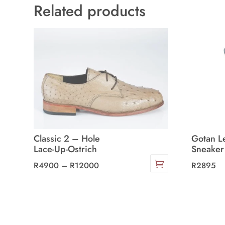
Related products
Classic 2 – Hole
Gotan L
Lace-Up-Ostrich
Sneaker
Price
R
4900
–
R
12000
R
2895
This
range:
This
product
R4900
product
has
through
has
multiple
R12000
multiple