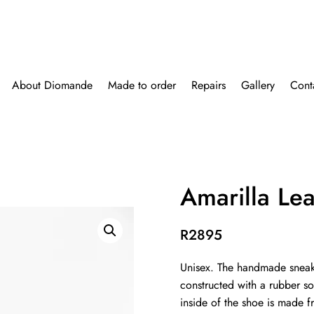
About Diomande
Made to order
Repairs
Gallery
Cont
Amarilla Le
R
2895
Unisex. The handmade sneak
constructed with a rubber so
inside of the shoe is made 