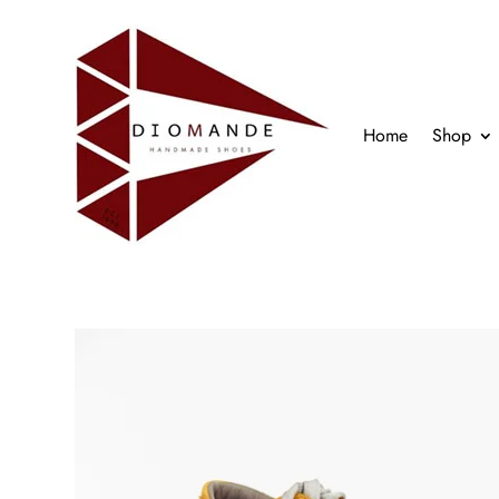
Home
Shop