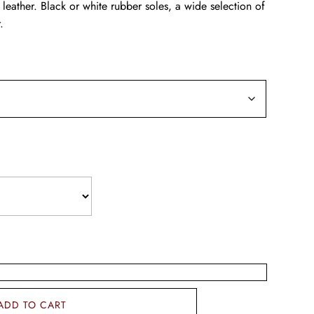
 leather. Black or white rubber soles, a wide selection of
.
ADD TO CART