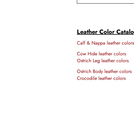
Leather Color Catal
Calf & Nappa leather color
Cow Hide leather colors
Ostrich Leg leather colors
Ostrich Body leather colors
Crocodile leather colors