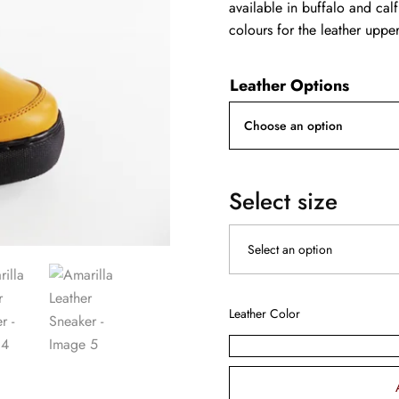
available in buffalo and calf
colours for the leather upper
Leather Options
Select size
Leather Color