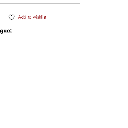
Add to wishlist
ogue:
s