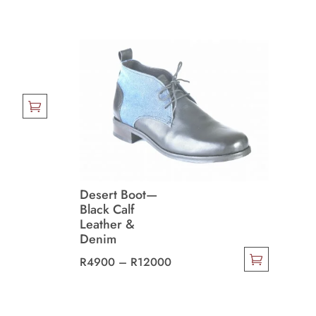
Desert Boot—
Black Calf
Leather &
Denim
Price
R
4900
–
R
12000
This
range:
product
R4900