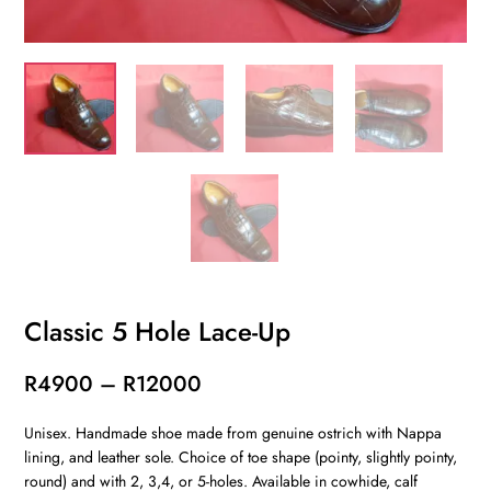
Classic 5 Hole Lace-Up
Price
R
4900
–
R
12000
range:
Unisex. Handmade shoe made from genuine ostrich with Nappa
R4900
lining, and leather sole. Choice of toe shape (pointy, slightly pointy,
through
round) and with 2, 3,4, or 5-holes. Available in cowhide, calf