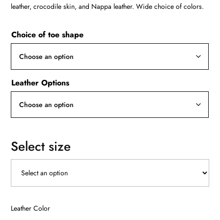
R12000
leather, crocodile skin, and Nappa leather. Wide choice of colors.
Choice of toe shape
Leather Options
Select size
Leather Color