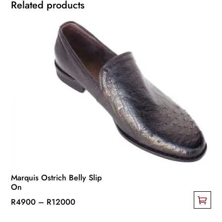
Related products
Marquis Ostrich Belly Slip
On
Price
R
4900
–
R
12000
This
range: