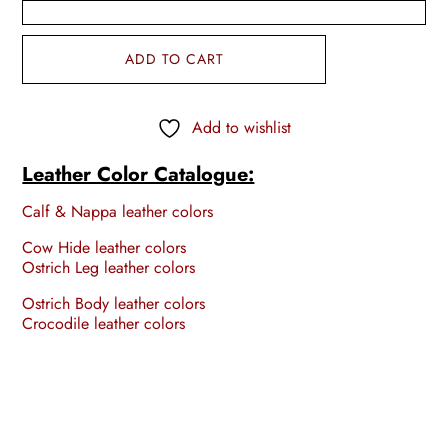
ADD TO CART
Add to wishlist
Leather Color Catalogue:
Calf & Nappa leather colors
Cow Hide leather colors
Ostrich Leg leather colors
Ostrich Body leather colors
Crocodile leather colors