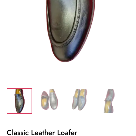
Classic Leather Loafer