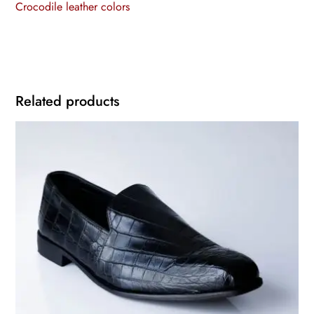
Crocodile leather colors
Related products