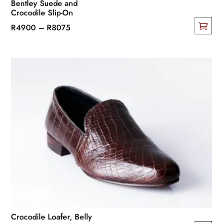
Bentley Suede and
Crocodile Slip-On
Price
R
4900
–
R
8075
This
range:
product
R4900
has
through
multiple
R8075
variants.
The
options
may
be
chosen
on
the
product
page
Crocodile Loafer, Belly