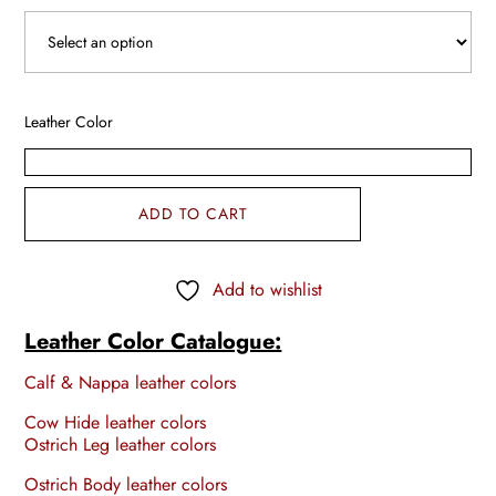
Leather Color
ADD TO CART
Add to wishlist
Leather Color Catalogue:
Calf & Nappa leather colors
Cow Hide leather colors
Ostrich Leg leather colors
Ostrich Body leather colors