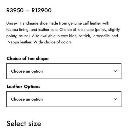
Price
R
3950
–
R
12900
range:
Unisex. Handmade shoe made from genuine calf leather with
R3950
Nappa lining, and leather sole. Choice of toe shape (pointy, slightly
through
pointy, round). Also available in cow hide, ostrich, crocodile, and
R12900
Nappa leather. Wide choice of colors
Choice of toe shape
Leather Options
Select size