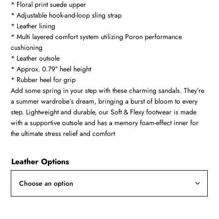
* Floral print suede upper
through
* Adjustable hook-and-loop sling strap
R3200
* Leather lining
* Multi layered comfort system utilizing Poron performance
cushioning
* Leather outsole
* Approx. 0.79″ heel height
* Rubber heel for grip
Add some spring in your step with these charming sandals. They’re
a summer wardrobe’s dream, bringing a burst of bloom to every
step. Lightweight and durable, our Soft & Flexy footwear is made
with a supportive outsole and has a memory foam-effect inner for
the ultimate stress relief and comfort
Leather Options