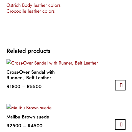
Ostrich Body leather colors
Crocodile leather colors
Related products
Cross-Over Sandal with
Runner , Belt Leather
Price
R
1800
–
R
5500
This
range:
product
R1800
has
through
multiple
R5500
Malibu Brown suede
variants.
Price
R
2500
–
R
4500