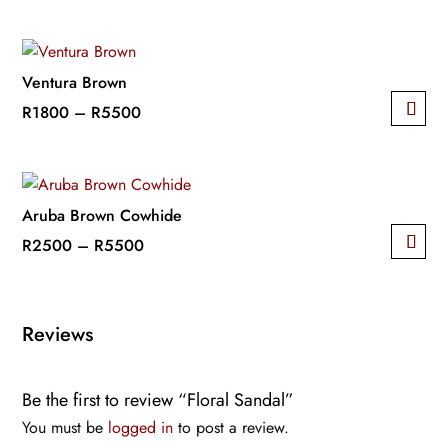
The
This
range:
options
product
R2500
may
has
through
be
multiple
R4500
Ventura Brown
chosen
variants.
Price
R
1800
–
R
5500
on
The
This
range:
the
options
product
R1800
product
may
has
through
page
be
multiple
R5500
Aruba Brown Cowhide
chosen
variants.
Price
R
2500
–
R
5500
on
The
This
range:
the
options
product
R2500
product
may
has
through
Reviews
page
be
multiple
R5500
chosen
variants.
on
Be the first to review “Floral Sandal”
The
the
options
You must be
logged in
to post a review.