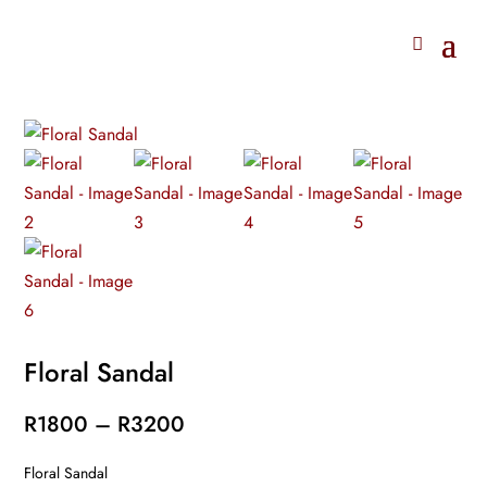
Floral Sandal
Price
R
1800
–
R
3200
range:
Floral Sandal
R1800