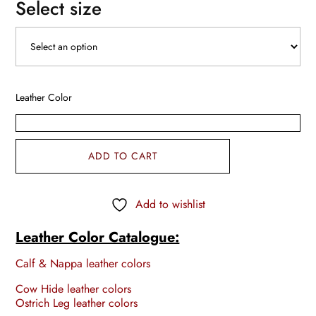
Select size
Leather Color
ADD TO CART
Add to wishlist
Leather Color Catalogue:
Calf & Nappa leather colors
Cow Hide leather colors
Ostrich Leg leather colors