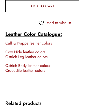
ADD TO CART
Add to wishlist
Leather Color Catalogue:
Calf & Nappa leather colors
Cow Hide leather colors
Ostrich Leg leather colors
Ostrich Body leather colors
Crocodile leather colors
Related products