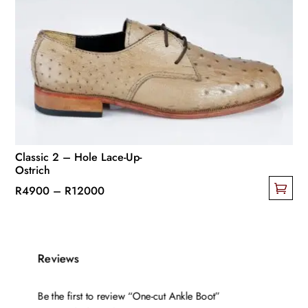
The
options
may
be
chosen
on
the
product
page
Classic 2 – Hole Lace-Up-
Ostrich
Price
R
4900
–
R
12000
This
range:
product
R4900
has
through
Reviews
multiple
R12000
variants.
Be the first to review “One-cut Ankle Boot”
The