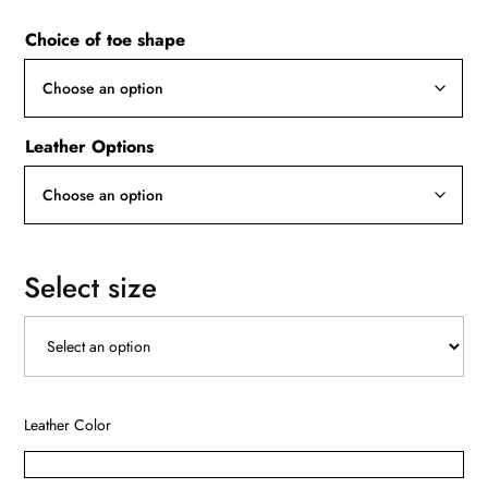
Choice of toe shape
Leather Options
Select size
Leather Color