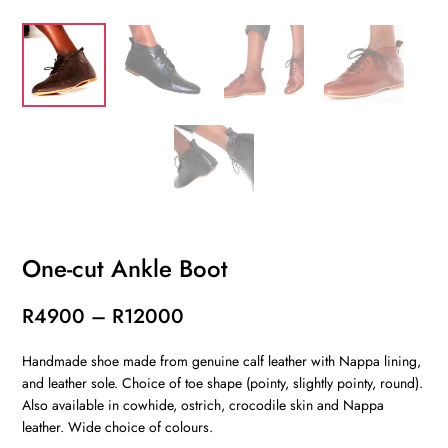
One-cut Ankle Boot
Price
R
4900
–
R
12000
range:
Handmade shoe made from genuine calf leather with Nappa lining,
R4900
and leather sole. Choice of toe shape (pointy, slightly pointy, round).
through
Also available in cowhide, ostrich, crocodile skin and Nappa
R12000
leather. Wide choice of colours.