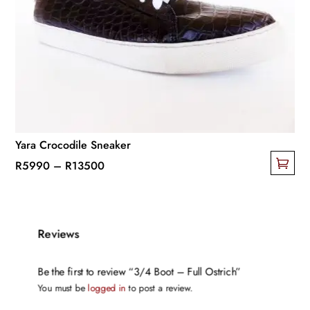
options
may
be
chosen
on
the
product
page
Yara Crocodile Sneaker
Price
R
5990
–
R
13500
This
range:
product
R5990
has
through
Reviews
multiple
R13500
variants.
Be the first to review “3/4 Boot – Full Ostrich”
The
You must be
logged in
to post a review.
options
may