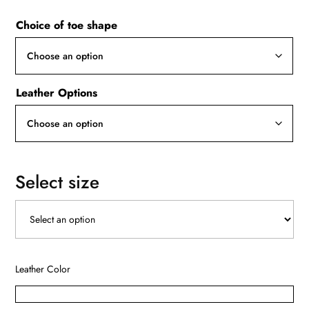
Choice of toe shape
Leather Options
Select size
Leather Color