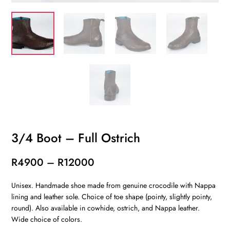
3/4 Boot – Full Ostrich
Price
R
4900
–
R
12000
range:
Unisex. Handmade shoe made from genuine crocodile with Nappa
R4900
lining and leather sole. Choice of toe shape (pointy, slightly pointy,
through
round). Also available in cowhide, ostrich, and Nappa leather.
R12000
Wide choice of colors.