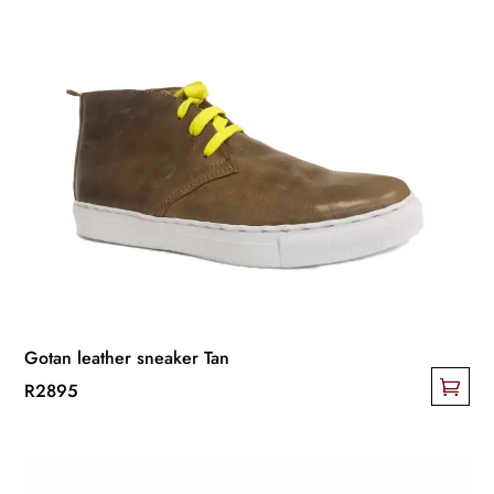
Gotan leather sneaker Tan
R
2895
This
product
has