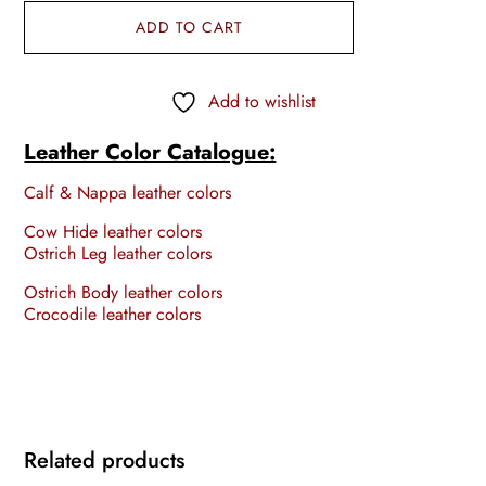
ADD TO CART
Add to wishlist
Leather Color Catalogue:
Calf & Nappa leather colors
Cow Hide leather colors
Ostrich Leg leather colors
Ostrich Body leather colors
Crocodile leather colors
Related products