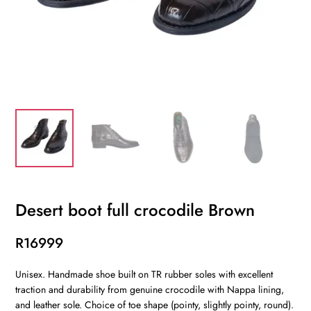
Desert boot full crocodile Brown
R
16999
Unisex. Handmade shoe built on TR rubber soles with excellent
traction and durability from genuine crocodile with Nappa lining,
and leather sole. Choice of toe shape (pointy, slightly pointy, round).