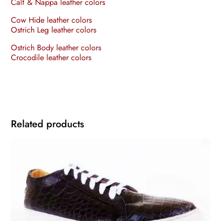
Calf & Nappa leather colors
Cow Hide leather colors
Ostrich Leg leather colors
Ostrich Body leather colors
Crocodile leather colors
Related products