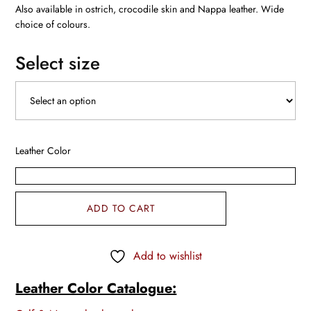
Also available in ostrich, crocodile skin and Nappa leather. Wide
choice of colours.
Select size
Leather Color
ADD TO CART
Add to wishlist
Leather Color Catalogue: