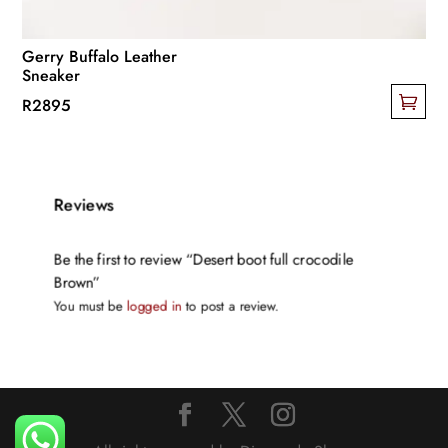
product
page
Gerry Buffalo Leather
Sneaker
R
2895
This
product
has
Reviews
multiple
variants.
The
Be the first to review “Desert boot full crocodile
Brown”
options
You must be
logged in
to post a review.
may
be
chosen
on
the
product