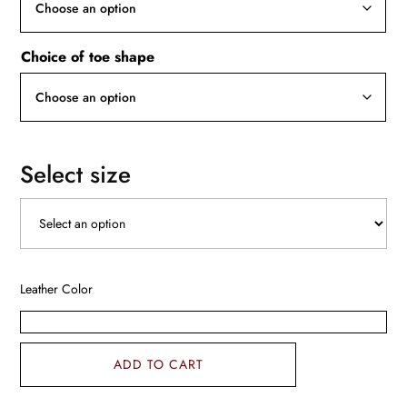
Choice of toe shape
Select size
Leather Color
ADD TO CART