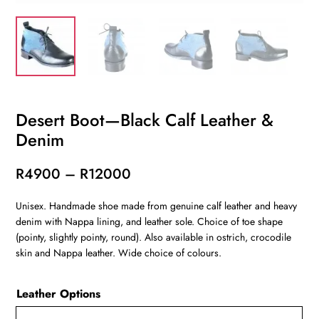
Desert Boot—Black Calf Leather &
Denim
Price
R
4900
–
R
12000
range:
Unisex. Handmade shoe made from genuine calf leather and heavy
R4900
denim with Nappa lining, and leather sole. Choice of toe shape
through
(pointy, slightly pointy, round). Also available in ostrich, crocodile
R12000
skin and Nappa leather. Wide choice of colours.
Leather Options