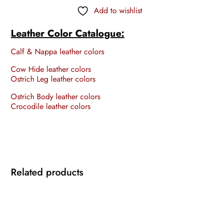
Add to wishlist
Leather Color Catalogue:
Calf & Nappa leather colors
Cow Hide leather colors
Ostrich Leg leather colors
Ostrich Body leather colors
Crocodile leather colors
Related products