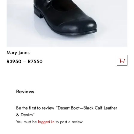
Mary Janes
Price
R
3950
–
R
7550
This
range:
product
R3950
has
through
Reviews
multiple
R7550
variants.
The
Be the first to review “Desert Boot—Black Calf Leather
& Denim”
options
You must be
logged in
to post a review.
may
be