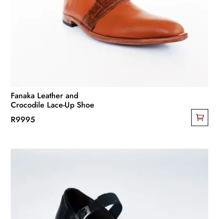
Fanaka Leather and
Crocodile Lace-Up Shoe
R
9995