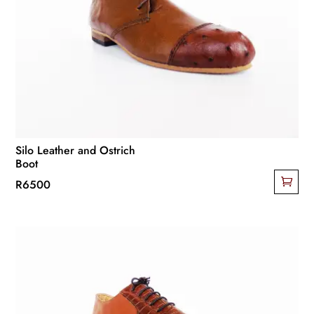
options
may
be
chosen
on
the
product
page
Silo Leather and Ostrich
Boot
R
6500