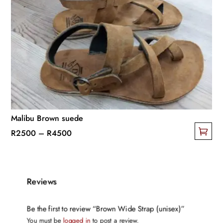
The
options
may
be
chosen
on
the
product
page
Malibu Brown suede
Price
R
2500
–
R
4500
This
range:
product
R2500
has
through
Reviews
multiple
R4500
variants.
Be the first to review “Brown Wide Strap (unisex)”
The
You must be
logged in
to post a review.