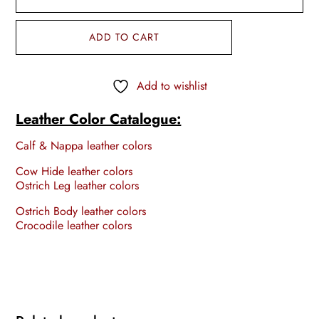
ADD TO CART
Add to wishlist
Leather Color Catalogue:
Calf & Nappa leather colors
Cow Hide leather colors
Ostrich Leg leather colors
Ostrich Body leather colors
Crocodile leather colors