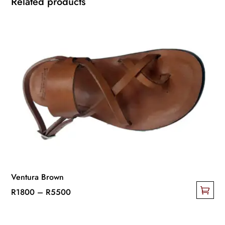
Related products
Ventura Brown
Price
R
1800
–
R
5500
This
range:
product
R1800