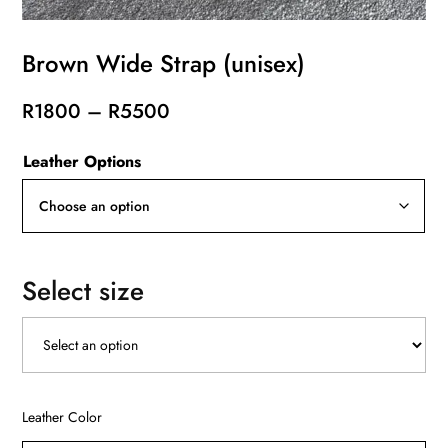
Brown Wide Strap (unisex)
Price
R
1800
–
R
5500
range:
Leather Options
R1800
through
R5500
Select size
Leather Color